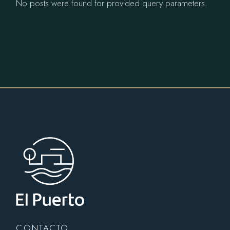
No posts were found for provided query parameters.
CONTACTO