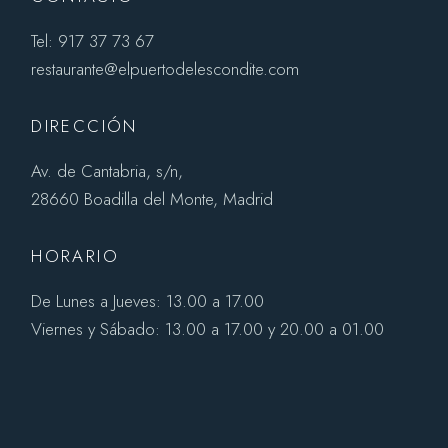
Tel: 917 37 73 67
restaurante@elpuertodelescondite.com
DIRECCIÓN
Av. de Cantabria, s/n,
28660 Boadilla del Monte, Madrid
HORARIO
De Lunes a Jueves: 13.00 a 17.00
Viernes y Sábado: 13.00 a 17.00 y 20.00 a 01.00