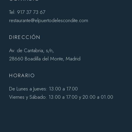
Tel: 917 37 73 67
restaurante@elpuertodelescondite.com
DIRECCIÓN
Av. de Cantabria, s/n,
28660 Boadilla del Monte, Madrid
HORARIO
De Lunes a Jueves: 13.00 a 17.00
Viernes y Sábado: 13.00 a 17.00 y 20.00 a 01.00