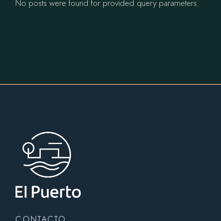
No posts were found for provided query parameters.
CONTACTO