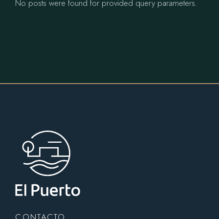
No posts were found for provided query parameters.
CONTACTO