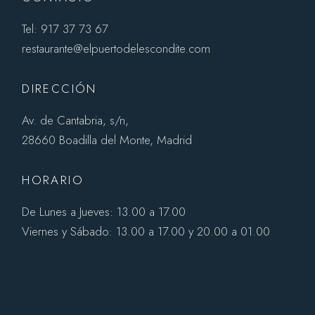
Tel: 917 37 73 67
restaurante@elpuertodelescondite.com
DIRECCIÓN
Av. de Cantabria, s/n,
28660 Boadilla del Monte, Madrid
HORARIO
De Lunes a Jueves: 13.00 a 17.00
Viernes y Sábado: 13.00 a 17.00 y 20.00 a 01.00