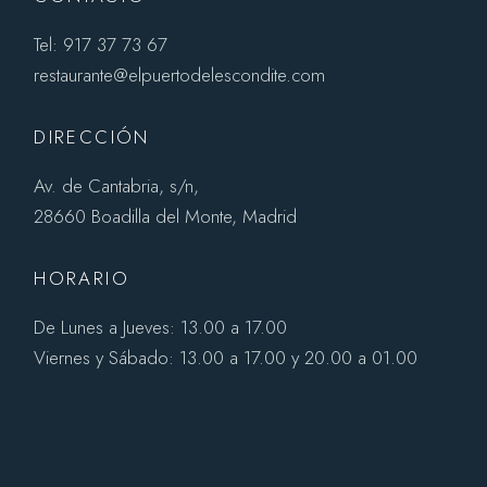
Tel: 917 37 73 67
restaurante@elpuertodelescondite.com
DIRECCIÓN
Av. de Cantabria, s/n,
28660 Boadilla del Monte, Madrid
HORARIO
De Lunes a Jueves: 13.00 a 17.00
Viernes y Sábado: 13.00 a 17.00 y 20.00 a 01.00