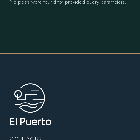
No posts were found for provided query parameters.
CONTACTO